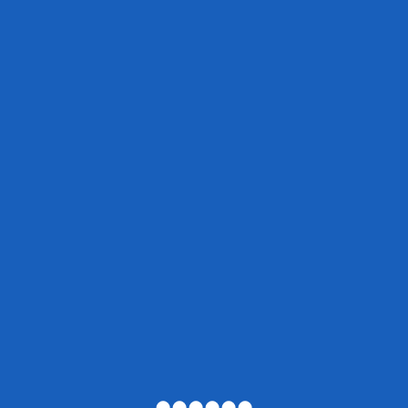
●
●
●
●
●
●